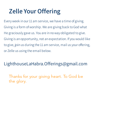
Zelle Your Offering
Every week in our 11 am service, we have a time of giving.
Giving is a form of worship. We are giving back to God what
He graciously gave us. You are in no way obligated to give.
Giving is an opportunity, not an expectation. If you would like
to give, join us during the 11 am service, mail us your offering,
or Zelle us using the email below.
LighthouseLaHabra.Offerings@gmail.com
Thanks for your giving heart. To God be
the glory.
Reach. Love. Lead.
It starts with ONE