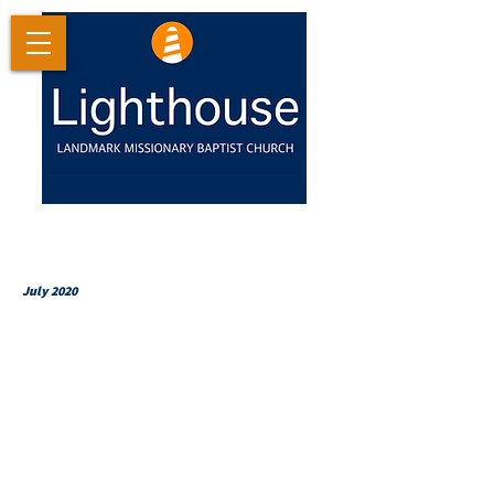
July 2020